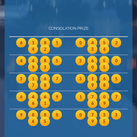
CONSOLATION PRIZE
6
1
8
1
0
4
5
2
4
2
3
6
4
4
8
5
3
6
5
0
9
3
0
5
3
1
6
7
3
1
6
5
7
8
9
8
6
4
6
9
1
7
0
7
6
1
6
9
9
8
8
0
0
7
3
3
6
5
9
5