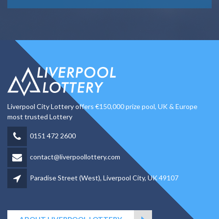
Liverpool City Lottery offers €150,000 prize pool, UK & Europe
most trusted Lottery
0151 472 2600
contact@liverpoollottery.com
Paradise Street (West), Liverpool City, UK 49107