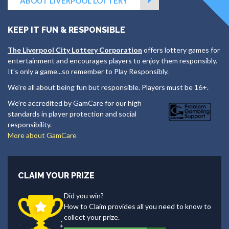
ABOUT LIVERPOOL LOTTERY
KEEP IT FUN & RESPONSIBLE
The Liverpool City Lottery Corporation
offers lottery games for
entertainment and encourages players to enjoy them responsibly.
It's only a game...so remember to Play Responsibly.
We're all about being fun but responsible. Players must be 16+.
We're accredited by GamCare for our high
standards in player protection and social
responsibility.
More about GamCare
CLAIM YOUR PRIZE
Did you win?
How to Claim provides all you need to know to
collect your prize.