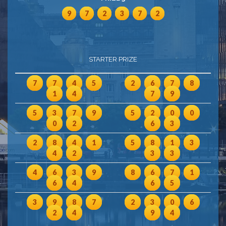
9
7
2
3
7
2
STARTER PRIZE
7
7
4
5
2
6
7
8
1
4
7
9
5
3
7
9
5
2
0
0
0
2
6
3
2
8
4
1
5
8
1
3
4
2
3
3
4
6
3
9
8
6
7
1
6
4
6
5
3
9
8
7
2
3
0
6
2
4
9
4