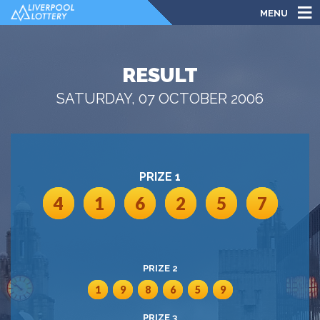
MENU
RESULT
SATURDAY, 07 OCTOBER 2006
PRIZE 1
4
1
6
2
5
7
PRIZE 2
1
9
8
6
5
9
PRIZE 3