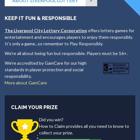
ABOUT LIVERPOOL LOTTERY
KEEP IT FUN & RESPONSIBLE
The Liverpool City Lottery Corporation
offers lottery games for
entertainment and encourages players to enjoy them responsibly.
It's only a game...so remember to Play Responsibly.
We're all about being fun but responsible. Players must be 16+.
We're accredited by GamCare for our high
standards in player protection and social
responsibility.
More about GamCare
CLAIM YOUR PRIZE
Did you win?
How to Claim provides all you need to know to
collect your prize.