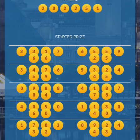
2
0
2
2
5
1
STARTER PRIZE
3
3
1
7
6
5
5
9
6
6
2
5
3
4
7
6
5
3
2
4
5
9
4
5
0
9
8
8
4
1
8
7
0
4
7
8
4
0
5
0
1
1
3
0
6
0
4
0
1
7
8
3
0
9
2
4
3
2
4
3