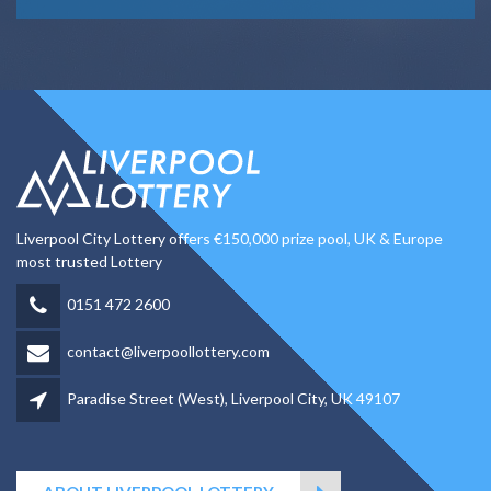
Liverpool City Lottery offers €150,000 prize pool, UK & Europe
most trusted Lottery
0151 472 2600
contact@liverpoollottery.com
Paradise Street (West), Liverpool City, UK 49107