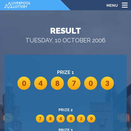
MENU
RESULT
TUESDAY, 10 OCTOBER 2006
PRIZE 1
0
4
8
7
0
3
PRIZE 2
7
8
4
0
2
0
PRIZE 3