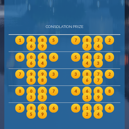
CONSOLATION PRIZE
1
4
8
5
7
8
7
2
6
9
7
4
0
0
4
6
5
4
2
3
6
4
4
3
7
9
9
3
3
8
7
2
8
8
6
7
8
0
0
7
4
6
8
8
3
3
1
9
3
8
0
6
4
1
5
4
5
9
2
4