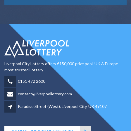
Liverpool City Lottery offers €150,000 prize pool, UK & Europe
most trusted Lottery
0151 472 2600
contact@liverpoollottery.com
Paradise Street (West), Liverpool City, UK 49107