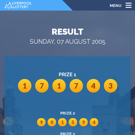
MENU
RESULT
SUNDAY, 07 AUGUST 2005
PRIZE 1
1
7
1
7
4
3
PRIZE 2
9
0
1
5
9
4
PRIZE 3