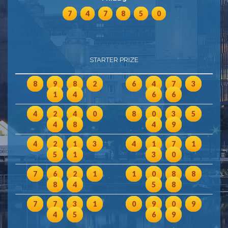
7
4
7
8
5
0
STARTER PRIZE
8
9
8
2
6
4
7
3
1
4
6
6
4
2
4
0
8
0
3
5
4
8
4
9
4
2
1
3
4
1
7
1
5
1
3
0
7
6
2
1
1
0
8
8
8
4
5
8
7
7
3
1
0
9
0
9
4
5
6
9