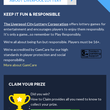
ABOUT LIVERPOOL LOTTERY
KEEP IT FUN & RESPONSIBLE
The Liverpool City Lottery Corporation
offers lottery games for
entertainment and encourages players to enjoy them responsibly.
It's only a game...so remember to Play Responsibly.
We're all about being fun but responsible. Players must be 16+.
We're accredited by GamCare for our high
standards in player protection and social
responsibility.
More about GamCare
CLAIM YOUR PRIZE
Did you win?
How to Claim provides all you need to know to
collect your prize.