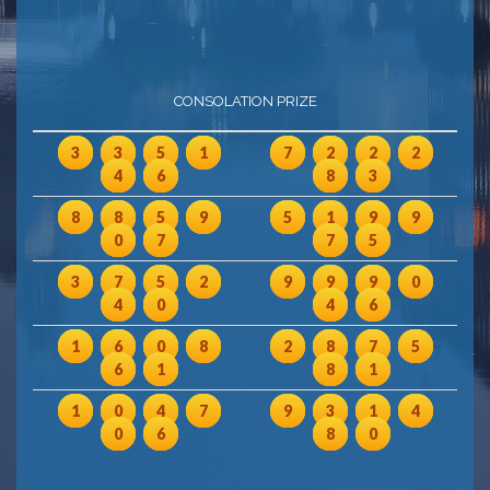
CONSOLATION PRIZE
3
3
5
1
7
2
2
2
4
6
8
3
8
8
5
9
5
1
9
9
0
7
7
5
3
7
5
2
9
9
9
0
4
0
4
6
1
6
0
8
2
8
7
5
6
1
8
1
1
0
4
7
9
3
1
4
0
6
8
0