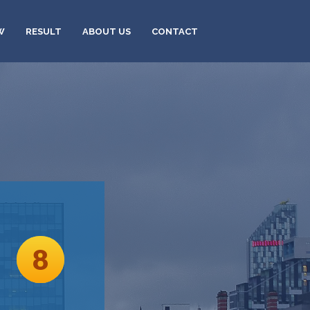
W
RESULT
ABOUT US
CONTACT
8