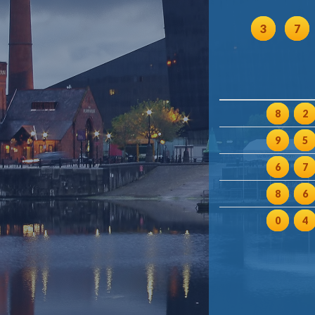
3
7
8
2
9
5
6
7
8
6
0
4