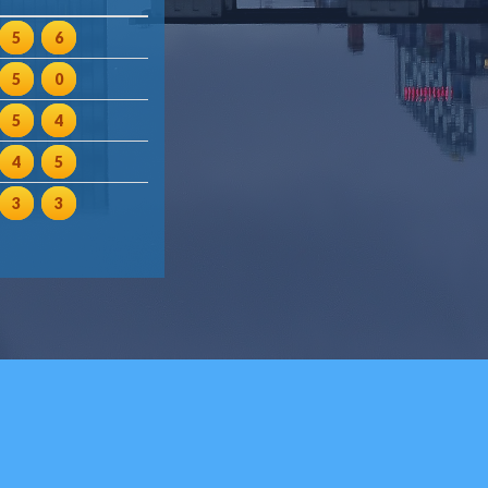
5
6
5
0
5
4
4
5
3
3