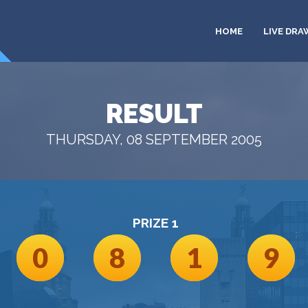
HOME
LIVE DRA
RESULT
THURSDAY, 08 SEPTEMBER 2005
PRIZE 1
0
8
1
9