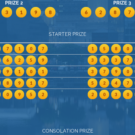
PRIZE 2
PRIZE 3
3
1
9
8
6
2
8
7
STARTER PRIZE
7
1
0
7
1
5
8
0
6
2
5
9
3
3
3
7
9
1
0
1
3
7
9
0
8
9
1
7
5
2
4
7
0
9
5
2
2
0
3
0
CONSOLATION PRIZE