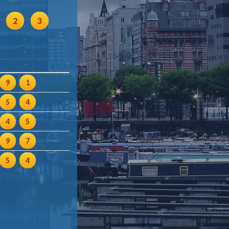
2
3
9
1
5
4
4
5
9
7
5
4