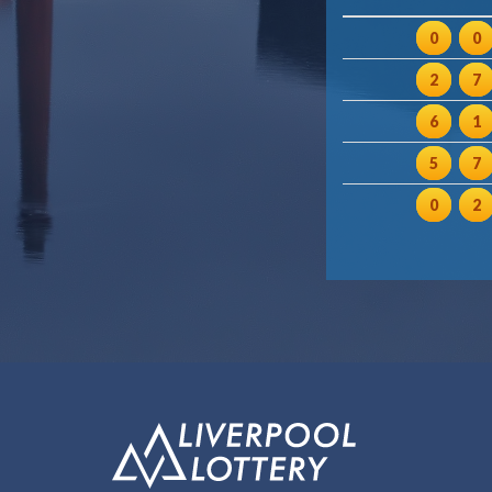
0
0
2
7
6
1
5
7
0
2