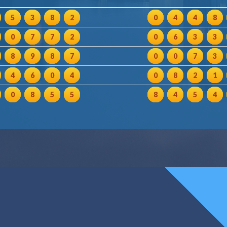
5
3
8
2
0
4
4
8
0
7
7
2
0
6
3
3
8
9
8
7
0
0
7
3
4
6
0
4
0
8
2
1
0
8
5
5
8
4
5
4