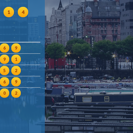
1
4
6
9
9
1
5
2
6
9
0
2