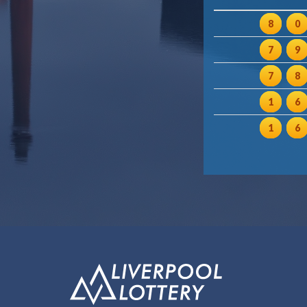
8
0
7
9
7
8
1
6
1
6