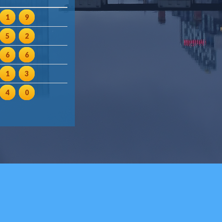
1
9
5
2
6
6
1
3
4
0