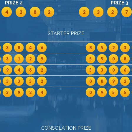
PRIZE 2
PRIZE 3
4
2
8
2
2
3
2
7
STARTER PRIZE
3
8
4
6
8
5
2
3
3
1
2
9
5
5
0
8
9
4
6
2
3
3
0
6
3
3
3
2
0
8
9
2
3
9
2
4
0
9
5
5
CONSOLATION PRIZE