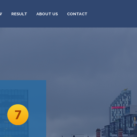
W
RESULT
ABOUT US
CONTACT
7