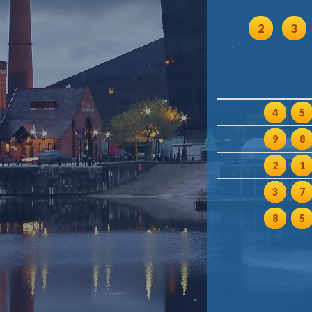
2
3
4
5
9
8
2
1
3
7
8
5