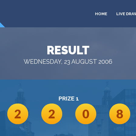
HOME
LIVE DRA
RESULT
WEDNESDAY, 23 AUGUST 2006
PRIZE 1
2
2
0
8