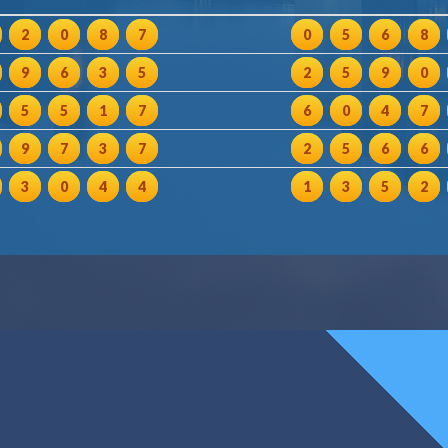
2
0
8
7
0
5
6
8
9
6
3
5
2
5
9
0
5
5
1
7
6
0
4
7
9
7
3
7
2
5
6
6
3
0
4
4
1
3
5
2