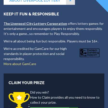
ABOUT LIVERPOOL LOTTERY
KEEP IT FUN & RESPONSIBLE
The Liverpool City Lottery Corporation
offers lottery games for
entertainment and encourages players to enjoy them responsibly.
It's only a game...so remember to Play Responsibly.
We're all about being fun but responsible. Players must be 16+.
We're accredited by GamCare for our high
standards in player protection and social
responsibility.
More about GamCare
CLAIM YOUR PRIZE
Did you win?
How to Claim provides all you need to know to
collect your prize.