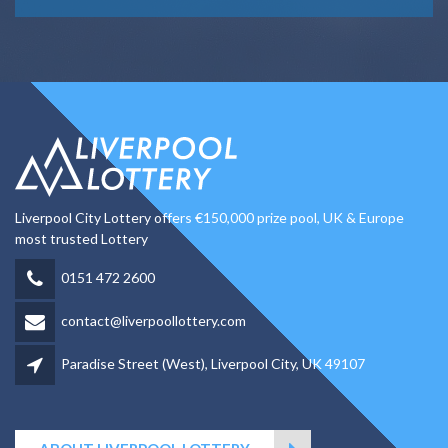
Liverpool City Lottery offers €150,000 prize pool, UK & Europe
most trusted Lottery
0151 472 2600
contact@liverpoollottery.com
Paradise Street (West), Liverpool City, UK 49107