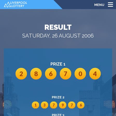
MENU
RESULT
SATURDAY, 26 AUGUST 2006
PRIZE 1
2
8
6
7
0
4
PRIZE 2
1
3
7
9
7
6
PRIZE 3