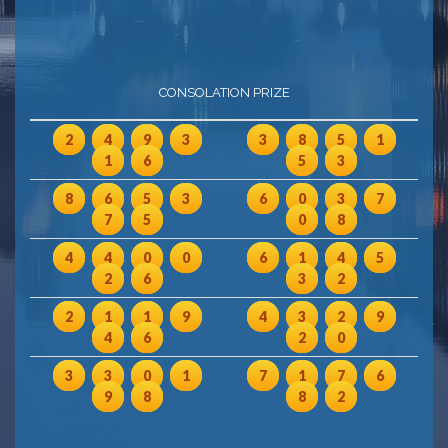
CONSOLATION PRIZE
2
4
9
3
3
8
5
1
1
6
5
3
8
6
5
3
6
0
3
7
7
5
0
8
4
4
0
0
6
1
4
5
2
6
3
2
2
1
1
9
4
3
2
9
4
6
2
0
3
3
0
1
7
1
7
6
9
8
8
2