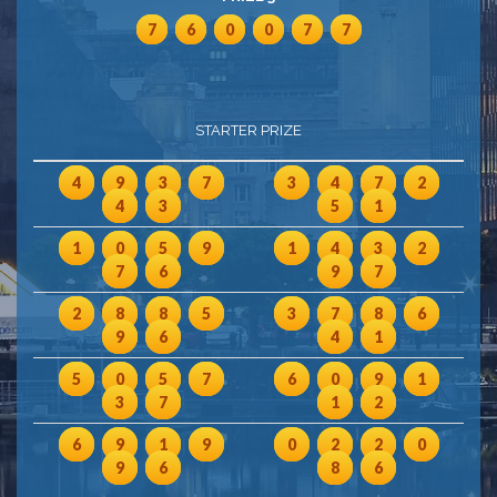
7
6
0
0
7
7
STARTER PRIZE
4
9
3
7
3
4
7
2
4
3
5
1
1
0
5
9
1
4
3
2
7
6
9
7
2
8
8
5
3
7
8
6
9
6
4
1
5
0
5
7
6
0
9
1
3
7
1
2
6
9
1
9
0
2
2
0
9
6
8
6