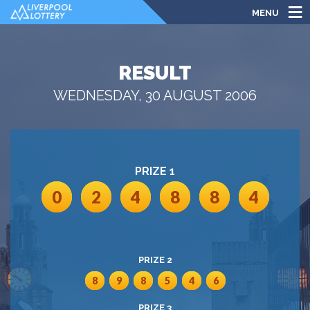
MENU
RESULT
WEDNESDAY, 30 AUGUST 2006
PRIZE 1
0
2
4
8
8
4
PRIZE 2
8
9
8
5
4
6
PRIZE 3