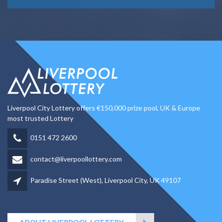
Liverpool City Lottery offers €150,000 prize pool, UK & Europe
most trusted Lottery
0151 472 2600
contact@liverpoollottery.com
Paradise Street (West), Liverpool City, UK 49107