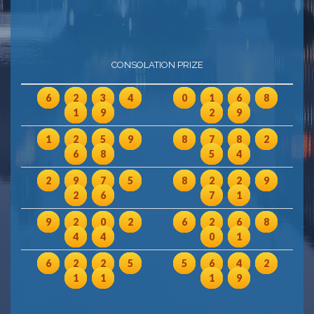
CONSOLATION PRIZE
6
2
3
4
0
1
6
8
1
9
2
9
1
2
5
9
8
7
8
2
6
8
5
4
2
9
7
5
8
2
2
9
2
6
7
1
9
2
0
2
6
2
6
8
4
4
0
1
6
2
2
5
5
6
4
2
1
1
1
9