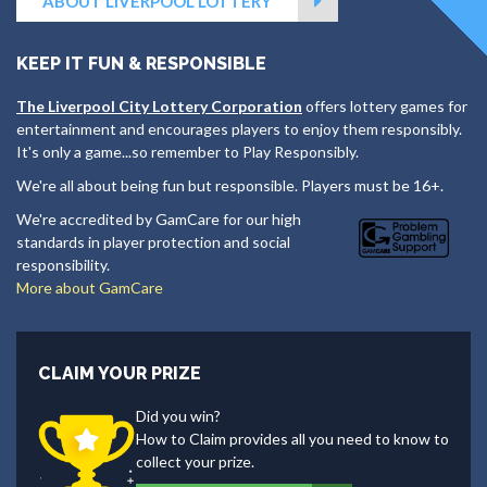
ABOUT LIVERPOOL LOTTERY
KEEP IT FUN & RESPONSIBLE
The Liverpool City Lottery Corporation
offers lottery games for
entertainment and encourages players to enjoy them responsibly.
It's only a game...so remember to Play Responsibly.
We're all about being fun but responsible. Players must be 16+.
We're accredited by GamCare for our high
standards in player protection and social
responsibility.
More about GamCare
CLAIM YOUR PRIZE
Did you win?
How to Claim provides all you need to know to
collect your prize.