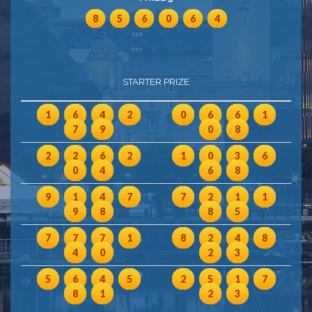
8
5
6
0
6
4
STARTER PRIZE
1
6
4
2
0
6
6
1
7
9
0
8
2
2
6
2
1
0
3
6
0
4
6
8
9
1
4
7
7
2
1
1
9
8
8
5
7
7
7
1
8
2
4
8
4
0
2
3
5
6
4
5
2
5
1
7
8
1
2
3