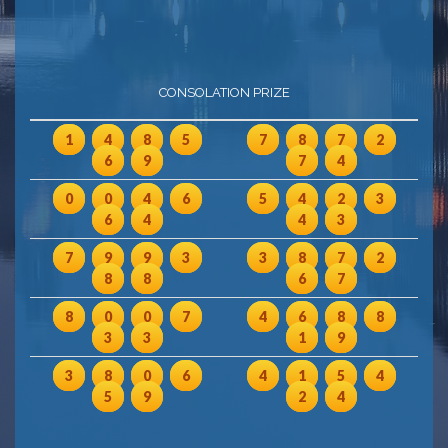
CONSOLATION PRIZE
1
4
8
5
7
8
7
2
6
9
7
4
0
0
4
6
5
4
2
3
6
4
4
3
7
9
9
3
3
8
7
2
8
8
6
7
8
0
0
7
4
6
8
8
3
3
1
9
3
8
0
6
4
1
5
4
5
9
2
4