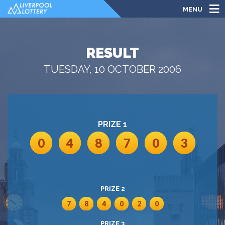
MENU
RESULT
TUESDAY, 10 OCTOBER 2006
PRIZE 1
0
4
8
7
0
3
PRIZE 2
7
8
4
0
2
0
PRIZE 3