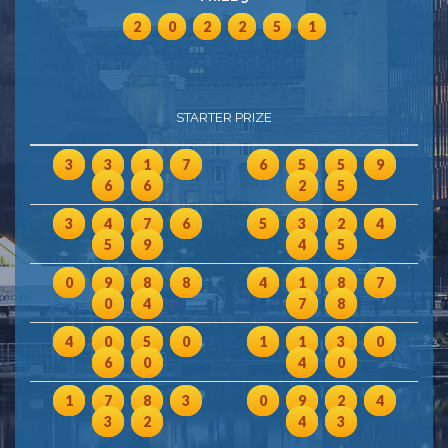
2
0
2
2
5
1
STARTER PRIZE
3
3
1
7
6
5
5
9
6
6
2
5
3
4
7
6
5
3
2
4
5
9
4
5
0
9
8
8
4
1
8
7
0
4
7
8
4
0
5
0
1
1
3
0
6
0
4
0
1
7
8
3
0
9
2
4
3
2
4
3