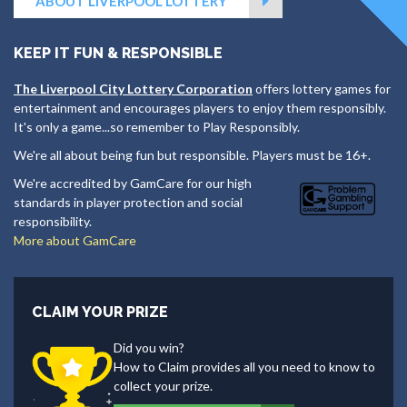
ABOUT LIVERPOOL LOTTERY
KEEP IT FUN & RESPONSIBLE
The Liverpool City Lottery Corporation
offers lottery games for
entertainment and encourages players to enjoy them responsibly.
It's only a game...so remember to Play Responsibly.
We're all about being fun but responsible. Players must be 16+.
We're accredited by GamCare for our high
standards in player protection and social
responsibility.
More about GamCare
CLAIM YOUR PRIZE
Did you win?
How to Claim provides all you need to know to
collect your prize.