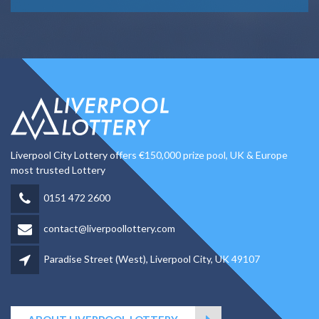
Liverpool City Lottery offers €150,000 prize pool, UK & Europe
most trusted Lottery
0151 472 2600
contact@liverpoollottery.com
Paradise Street (West), Liverpool City, UK 49107