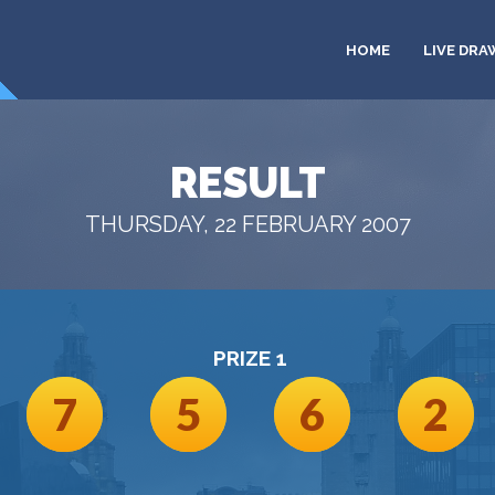
HOME
LIVE DRA
RESULT
THURSDAY, 22 FEBRUARY 2007
PRIZE 1
7
5
6
2