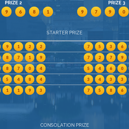
PRIZE 2
PRIZE 3
9
6
8
1
9
7
9
0
STARTER PRIZE
9
1
2
2
7
5
3
6
8
7
1
9
7
2
7
9
8
7
0
4
5
4
6
0
5
4
8
4
3
4
3
3
1
1
9
3
7
5
8
6
CONSOLATION PRIZE