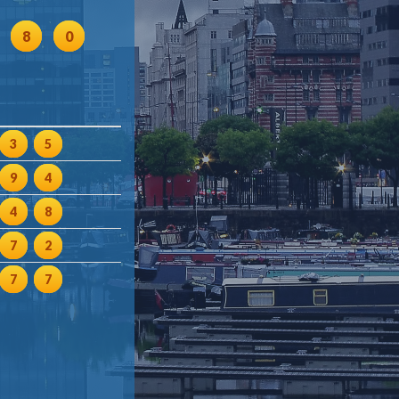
8
0
3
5
9
4
4
8
7
2
7
7