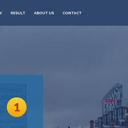
W
RESULT
ABOUT US
CONTACT
1