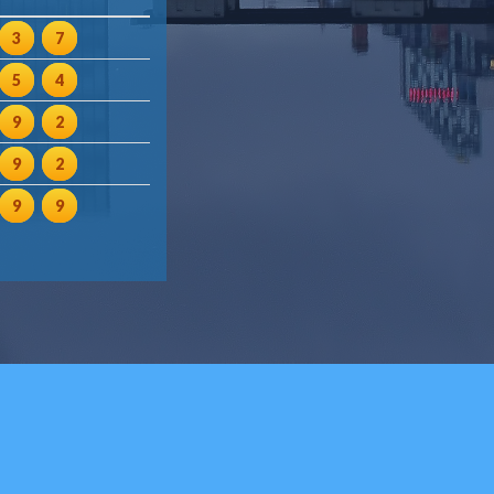
3
7
5
4
9
2
9
2
9
9