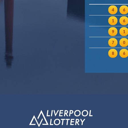
4
6
1
6
9
1
7
0
8
6