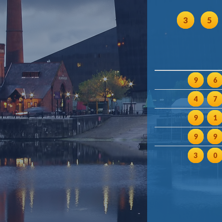
3
5
9
6
4
7
9
1
9
9
3
0