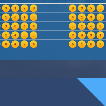
3
1
2
8
8
9
5
0
1
6
1
3
4
1
3
5
3
0
6
4
5
1
6
3
1
4
0
5
9
4
3
1
0
4
2
4
6
1
8
3