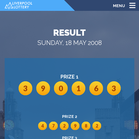
MENU
RESULT
SUNDAY, 18 MAY 2008
PRIZE 1
3
9
0
1
6
3
PRIZE 2
4
7
2
9
8
2
PRIZE 3