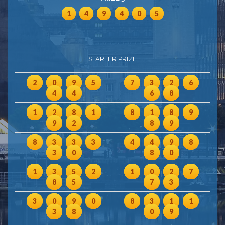
1
4
9
4
0
5
STARTER PRIZE
2
0
9
5
7
3
2
6
4
4
6
8
1
2
8
1
8
1
8
9
9
2
8
9
8
3
3
3
4
4
9
8
3
0
8
0
1
3
5
2
1
0
2
7
8
5
7
3
3
0
9
0
8
3
1
1
3
8
0
9