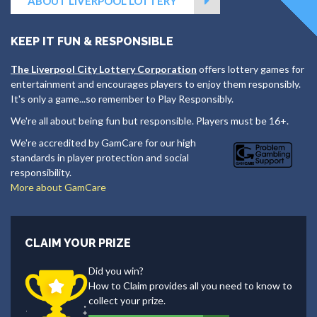
ABOUT LIVERPOOL LOTTERY
KEEP IT FUN & RESPONSIBLE
The Liverpool City Lottery Corporation
offers lottery games for
entertainment and encourages players to enjoy them responsibly.
It's only a game...so remember to Play Responsibly.
We're all about being fun but responsible. Players must be 16+.
We're accredited by GamCare for our high
standards in player protection and social
responsibility.
More about GamCare
CLAIM YOUR PRIZE
Did you win?
How to Claim provides all you need to know to
collect your prize.