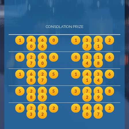
CONSOLATION PRIZE
1
4
6
0
1
3
3
2
0
6
7
1
8
2
0
0
0
3
1
6
7
0
4
8
1
6
2
5
1
4
3
6
8
7
1
4
5
2
8
5
3
7
1
8
8
9
2
9
6
2
7
2
2
4
4
2
3
2
0
7