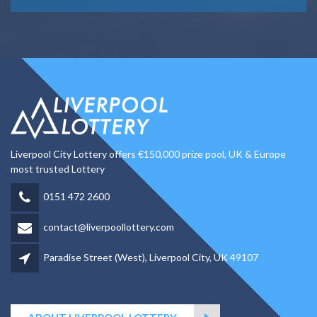
Liverpool City Lottery offers €150,000 prize pool, UK & Europe
most trusted Lottery
0151 472 2600
contact@liverpoollottery.com
Paradise Street (West), Liverpool City, UK 49107