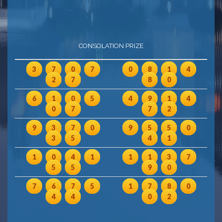
CONSOLATION PRIZE
3
7
0
7
0
8
1
4
2
7
8
0
6
1
0
5
4
9
1
4
0
7
7
2
9
3
7
0
9
5
5
0
3
5
4
1
1
0
4
1
1
1
3
7
5
5
9
0
7
6
7
5
1
7
8
0
4
4
0
2