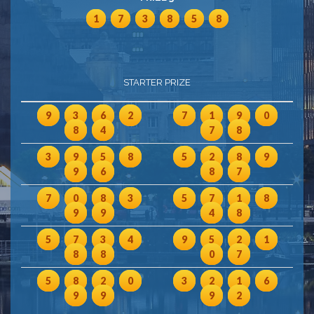
1
7
3
8
5
8
STARTER PRIZE
9
3
6
2
7
1
9
0
8
4
7
8
3
9
5
8
5
2
8
9
9
6
8
7
7
0
8
3
5
7
1
8
9
9
4
8
5
7
3
4
9
5
2
1
8
8
0
7
5
8
2
0
3
2
1
6
9
9
9
2