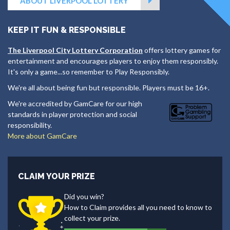
ABOUT LIVERPOOL LOTTERY
KEEP IT FUN & RESPONSIBLE
The Liverpool City Lottery Corporation
offers lottery games for
entertainment and encourages players to enjoy them responsibly.
It's only a game...so remember to Play Responsibly.
We're all about being fun but responsible. Players must be 16+.
We're accredited by GamCare for our high
standards in player protection and social
responsibility.
More about GamCare
CLAIM YOUR PRIZE
Did you win?
How to Claim provides all you need to know to
collect your prize.