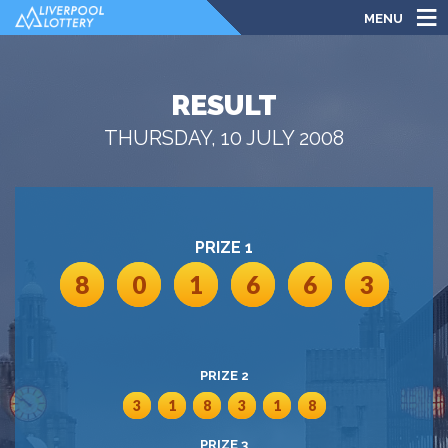
MENU
RESULT
THURSDAY, 10 JULY 2008
PRIZE 1
8
0
1
6
6
3
PRIZE 2
3
1
8
3
1
8
PRIZE 3