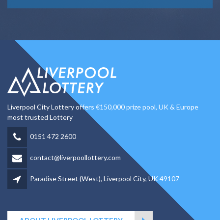
Liverpool City Lottery offers €150,000 prize pool, UK & Europe
most trusted Lottery
0151 472 2600
contact@liverpoollottery.com
Paradise Street (West), Liverpool City, UK 49107