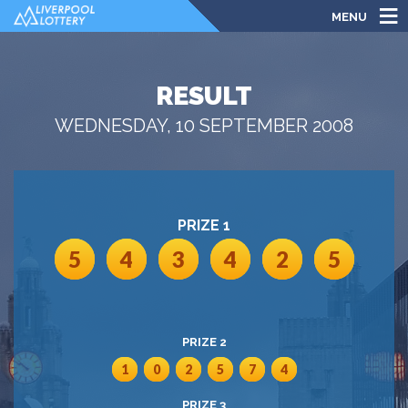
MENU
RESULT
WEDNESDAY, 10 SEPTEMBER 2008
PRIZE 1
5
4
3
4
2
5
PRIZE 2
1
0
2
5
7
4
PRIZE 3