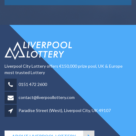
Liverpool City Lottery offers €150,000 prize pool, UK & Europe
most trusted Lottery
0151 472 2600
contact@liverpoollottery.com
Paradise Street (West), Liverpool City, UK 49107