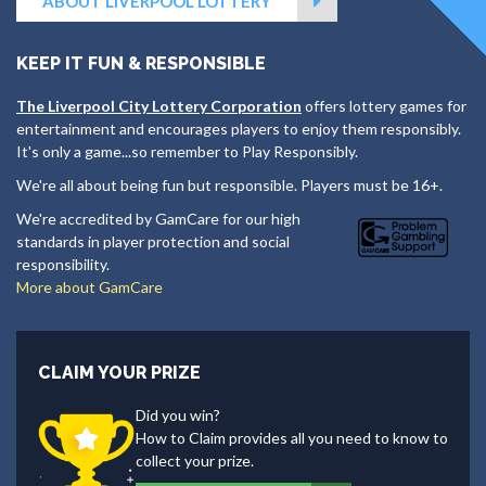
ABOUT LIVERPOOL LOTTERY
KEEP IT FUN & RESPONSIBLE
The Liverpool City Lottery Corporation
offers lottery games for
entertainment and encourages players to enjoy them responsibly.
It's only a game...so remember to Play Responsibly.
We're all about being fun but responsible. Players must be 16+.
We're accredited by GamCare for our high
standards in player protection and social
responsibility.
More about GamCare
CLAIM YOUR PRIZE
Did you win?
How to Claim provides all you need to know to
collect your prize.