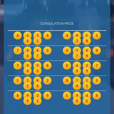
CONSOLATION PRIZE
4
6
1
4
4
9
5
1
6
1
2
8
7
8
8
0
9
7
0
8
0
7
7
9
7
9
9
8
8
4
2
7
4
0
0
9
5
1
8
2
8
7
1
9
3
8
4
1
8
9
2
9
5
9
4
8
9
1
0
3