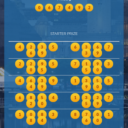
0
6
7
4
9
2
STARTER PRIZE
4
2
3
5
6
3
6
7
6
9
3
9
2
2
9
5
7
1
9
3
0
5
5
0
4
6
3
9
1
3
5
5
4
9
9
0
6
8
5
4
1
3
2
7
2
0
5
9
1
0
8
3
8
7
0
1
8
4
6
0