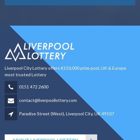
Liverpool City Lottery offers €150,000 prize pool, UK & Europe
most trusted Lottery
0151 472 2600
contact@liverpoollottery.com
Paradise Street (West), Liverpool City, UK 49107