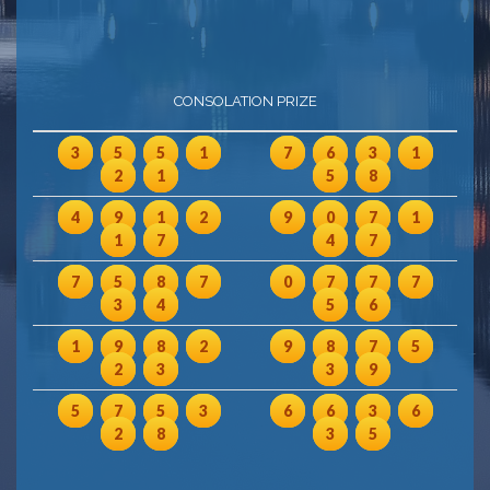
CONSOLATION PRIZE
3
5
5
1
7
6
3
1
2
1
5
8
4
9
1
2
9
0
7
1
1
7
4
7
7
5
8
7
0
7
7
7
3
4
5
6
1
9
8
2
9
8
7
5
2
3
3
9
5
7
5
3
6
6
3
6
2
8
3
5