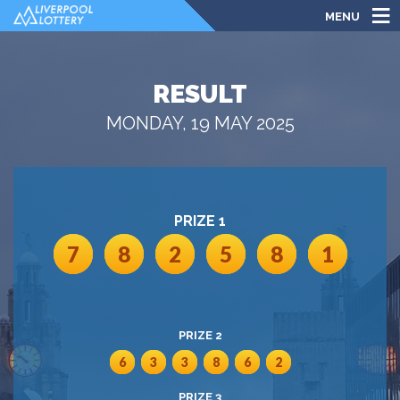
MENU
RESULT
MONDAY, 19 MAY 2025
PRIZE 1
7
8
2
5
8
1
PRIZE 2
6
3
3
8
6
2
PRIZE 3