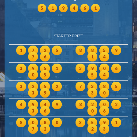
5
1
9
4
6
1
STARTER PRIZE
1
7
2
5
8
8
5
9
7
6
1
4
3
9
5
1
3
9
0
6
0
5
5
4
3
2
5
2
7
3
8
5
3
9
3
0
4
9
4
9
8
2
0
2
3
6
0
6
8
0
8
0
3
5
9
1
7
2
2
3