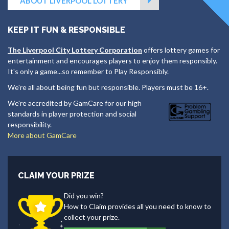
ABOUT LIVERPOOL LOTTERY
KEEP IT FUN & RESPONSIBLE
The Liverpool City Lottery Corporation
offers lottery games for
entertainment and encourages players to enjoy them responsibly.
It's only a game...so remember to Play Responsibly.
We're all about being fun but responsible. Players must be 16+.
We're accredited by GamCare for our high
standards in player protection and social
responsibility.
More about GamCare
CLAIM YOUR PRIZE
Did you win?
How to Claim provides all you need to know to
collect your prize.