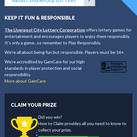
ABOUT LIVERPOOL LOTTERY
KEEP IT FUN & RESPONSIBLE
The Liverpool City Lottery Corporation
offers lottery games for
entertainment and encourages players to enjoy them responsibly.
It's only a game...so remember to Play Responsibly.
We're all about being fun but responsible. Players must be 16+.
We're accredited by GamCare for our high
standards in player protection and social
responsibility.
More about GamCare
CLAIM YOUR PRIZE
Did you win?
How to Claim provides all you need to know to
collect your prize.