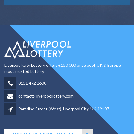
Liverpool City Lottery offers €150,000 prize pool, UK & Europe
most trusted Lottery
0151 472 2600
contact@liverpoollottery.com
Paradise Street (West), Liverpool City, UK 49107