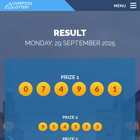
MENU
RESULT
MONDAY, 29 SEPTEMBER 2025
PRIZE 1
0
7
4
9
6
1
PRIZE 2
9
5
4
3
3
3
PRIZE 3