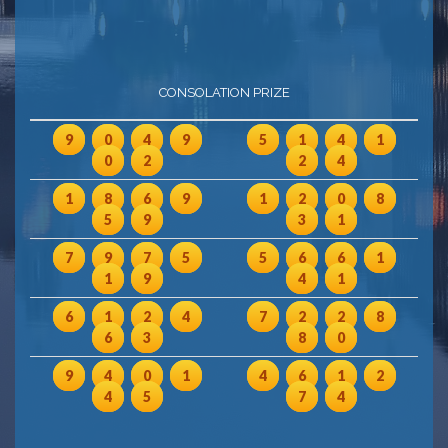
CONSOLATION PRIZE
9
0
4
9
5
1
4
1
0
2
2
4
1
8
6
9
1
2
0
8
5
9
3
1
7
9
7
5
5
6
6
1
1
9
4
1
6
1
2
4
7
2
2
8
6
3
8
0
9
4
0
1
4
6
1
2
4
5
7
4