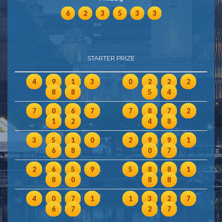
6
2
3
5
3
3
STARTER PRIZE
4
9
1
3
0
2
2
2
8
8
5
4
7
0
6
7
7
8
7
2
1
2
4
8
3
5
1
0
2
9
9
1
6
8
0
7
2
6
5
9
5
8
8
1
8
0
8
8
4
0
7
1
1
3
2
7
6
7
2
7