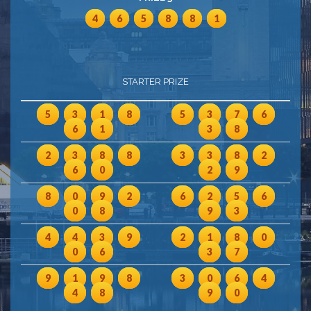
4
6
5
8
8
1
STARTER PRIZE
5
3
1
8
5
3
7
6
6
1
3
8
2
3
8
8
3
3
8
2
6
0
2
9
8
0
9
2
6
2
5
6
0
8
9
3
4
4
3
9
2
1
8
0
0
6
3
7
9
1
9
8
3
0
6
4
4
8
9
0