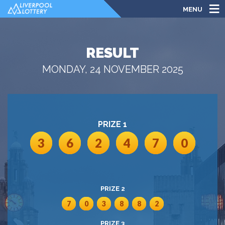
MENU
RESULT
MONDAY, 24 NOVEMBER 2025
PRIZE 1
3
6
2
4
7
0
PRIZE 2
7
0
3
8
8
2
PRIZE 3