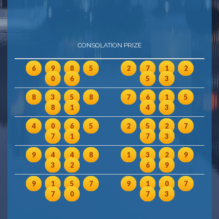
CONSOLATION PRIZE
6
9
8
5
2
7
1
2
0
6
5
3
8
3
5
8
7
6
1
5
8
1
4
3
4
0
6
5
2
5
2
7
7
1
7
3
9
4
4
8
1
3
2
9
3
2
6
9
9
1
5
7
9
1
0
7
7
0
7
3