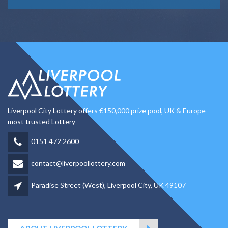
Liverpool City Lottery offers €150,000 prize pool, UK & Europe
most trusted Lottery
0151 472 2600
contact@liverpoollottery.com
Paradise Street (West), Liverpool City, UK 49107