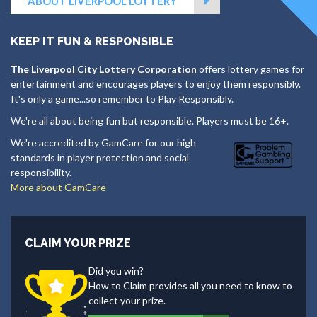
ABOUT LIVERPOOL LOTTERY
KEEP IT FUN & RESPONSIBLE
The Liverpool City Lottery Corporation
offers lottery games for
entertainment and encourages players to enjoy them responsibly.
It's only a game...so remember to Play Responsibly.
We're all about being fun but responsible. Players must be 16+.
We're accredited by GamCare for our high
standards in player protection and social
responsibility.
More about GamCare
CLAIM YOUR PRIZE
Did you win?
How to Claim provides all you need to know to
collect your prize.