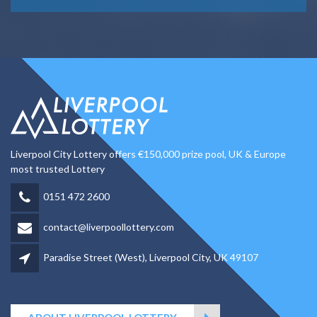
Liverpool City Lottery offers €150,000 prize pool, UK & Europe
most trusted Lottery
0151 472 2600
contact@liverpoollottery.com
Paradise Street (West), Liverpool City, UK 49107