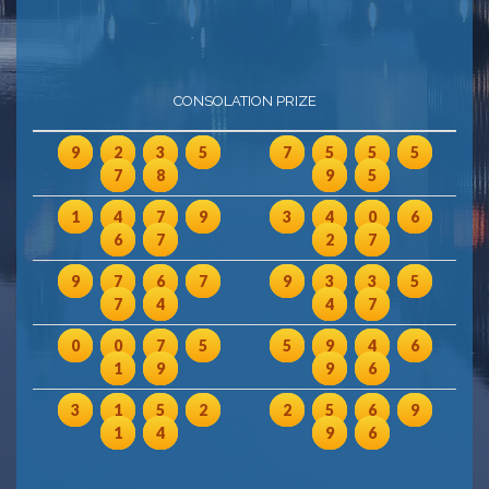
CONSOLATION PRIZE
9
2
3
5
7
5
5
5
7
8
9
5
1
4
7
9
3
4
0
6
6
7
2
7
9
7
6
7
9
3
3
5
7
4
4
7
0
0
7
5
5
9
4
6
1
9
9
6
3
1
5
2
2
5
6
9
1
4
9
6