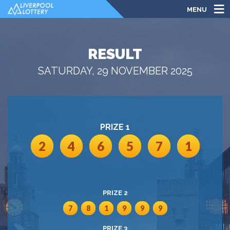
MENU
RESULT
SATURDAY, 29 NOVEMBER 2025
PRIZE 1
2
4
6
5
7
1
PRIZE 2
7
8
1
9
9
9
PRIZE 3