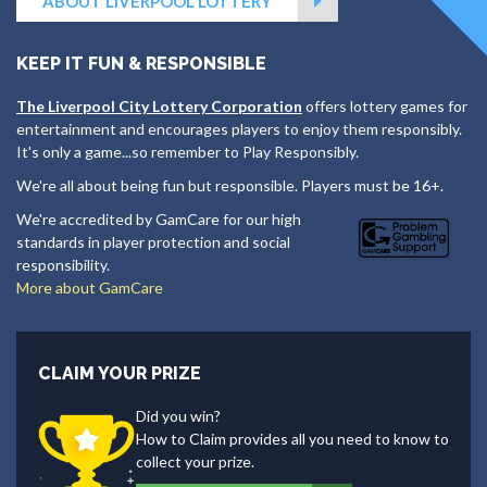
ABOUT LIVERPOOL LOTTERY
KEEP IT FUN & RESPONSIBLE
The Liverpool City Lottery Corporation
offers lottery games for
entertainment and encourages players to enjoy them responsibly.
It's only a game...so remember to Play Responsibly.
We're all about being fun but responsible. Players must be 16+.
We're accredited by GamCare for our high
standards in player protection and social
responsibility.
More about GamCare
CLAIM YOUR PRIZE
Did you win?
How to Claim provides all you need to know to
collect your prize.