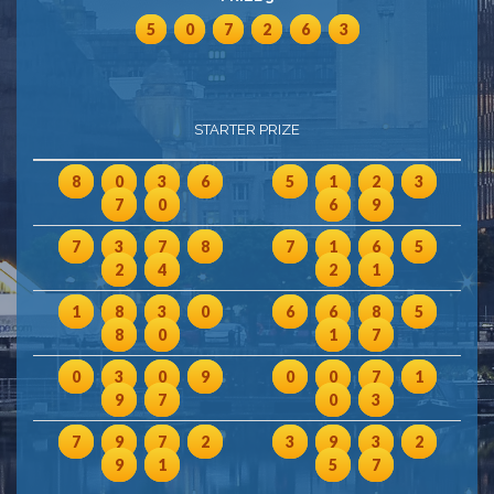
5
0
7
2
6
3
STARTER PRIZE
8
0
3
6
5
1
2
3
7
0
6
9
7
3
7
8
7
1
6
5
2
4
2
1
1
8
3
0
6
6
8
5
8
0
1
7
0
3
0
9
0
0
7
1
9
7
0
3
7
9
7
2
3
9
3
2
9
1
5
7