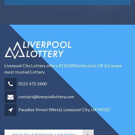
Liverpool City Lottery offers €150,000 prize pool, UK & Europe
most trusted Lottery
0151 472 2600
contact@liverpoollottery.com
Paradise Street (West), Liverpool City, UK 49107