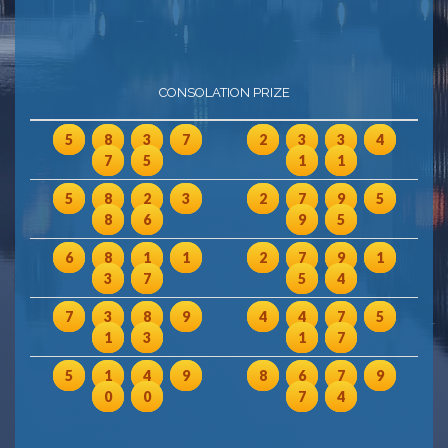
CONSOLATION PRIZE
5
8
3
7
2
3
3
4
7
5
1
1
5
8
2
3
2
7
9
5
8
6
9
5
6
8
1
1
2
7
9
1
3
7
5
4
7
3
8
9
4
4
7
5
1
3
1
7
5
1
4
9
8
6
7
9
0
0
7
4