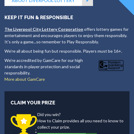
ABOUT LIVERPOOL LOTTERY
KEEP IT FUN & RESPONSIBLE
The Liverpool City Lottery Corporation
offers lottery games for
entertainment and encourages players to enjoy them responsibly.
It's only a game...so remember to Play Responsibly.
We're all about being fun but responsible. Players must be 16+.
We're accredited by GamCare for our high
standards in player protection and social
responsibility.
More about GamCare
CLAIM YOUR PRIZE
Did you win?
How to Claim provides all you need to know to
collect your prize.