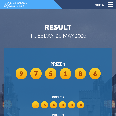
MENU
RESULT
TUESDAY, 26 MAY 2026
PRIZE 1
9
7
5
1
8
6
PRIZE 2
5
6
4
0
8
8
PRIZE 3