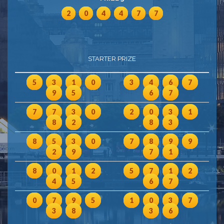
2
0
4
4
7
7
STARTER PRIZE
5
3
1
0
3
4
6
7
9
5
6
7
7
7
3
0
2
0
3
1
8
2
8
3
8
5
3
0
7
8
9
9
2
9
7
1
8
0
1
2
5
7
1
2
4
5
6
7
0
7
9
5
1
0
3
7
3
8
3
6