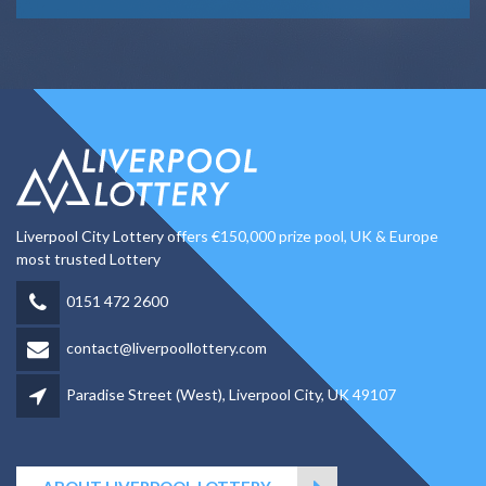
Liverpool City Lottery offers €150,000 prize pool, UK & Europe
most trusted Lottery
0151 472 2600
contact@liverpoollottery.com
Paradise Street (West), Liverpool City, UK 49107