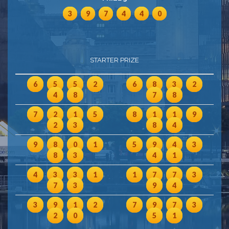
3
9
7
4
4
0
STARTER PRIZE
6
5
5
2
6
8
3
2
4
8
7
8
7
2
1
5
8
1
1
9
2
3
8
4
9
8
0
1
5
9
4
3
8
3
4
1
4
3
3
1
1
7
7
3
7
3
9
4
3
9
1
2
7
9
7
3
2
0
5
1