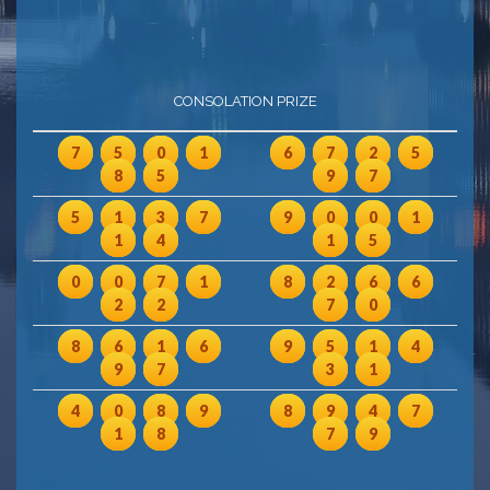
CONSOLATION PRIZE
7
5
0
1
6
7
2
5
8
5
9
7
5
1
3
7
9
0
0
1
1
4
1
5
0
0
7
1
8
2
6
6
2
2
7
0
8
6
1
6
9
5
1
4
9
7
3
1
4
0
8
9
8
9
4
7
1
8
7
9