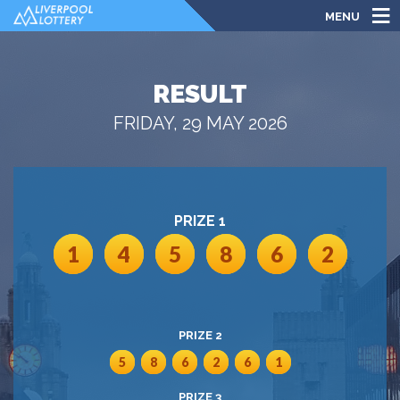
MENU
RESULT
FRIDAY, 29 MAY 2026
PRIZE 1
1
4
5
8
6
2
PRIZE 2
5
8
6
2
6
1
PRIZE 3