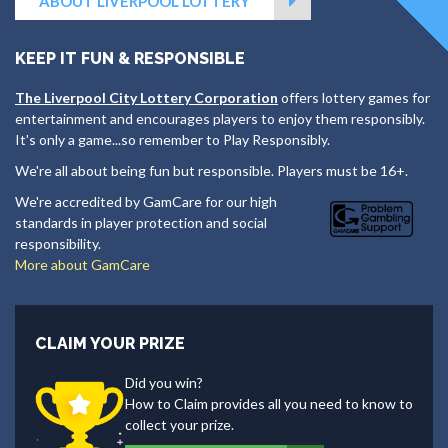
ABOUT LIVERPOOL LOTTERY
KEEP IT FUN & RESPONSIBLE
The Liverpool City Lottery Corporation
offers lottery games for
entertainment and encourages players to enjoy them responsibly.
It's only a game...so remember to Play Responsibly.
We're all about being fun but responsible. Players must be 16+.
We're accredited by GamCare for our high
standards in player protection and social
responsibility.
More about GamCare
CLAIM YOUR PRIZE
Did you win?
How to Claim provides all you need to know to
collect your prize.