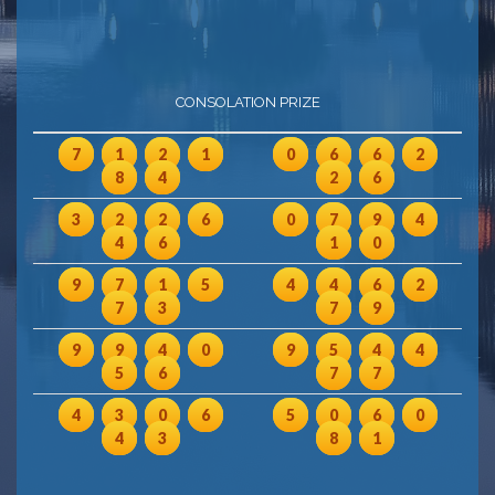
CONSOLATION PRIZE
7
1
2
1
0
6
6
2
8
4
2
6
3
2
2
6
0
7
9
4
4
6
1
0
9
7
1
5
4
4
6
2
7
3
7
9
9
9
4
0
9
5
4
4
5
6
7
7
4
3
0
6
5
0
6
0
4
3
8
1