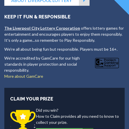
ABOUT LIVERPOOL LOTTERY
KEEP IT FUN & RESPONSIBLE
The Liverpool City Lottery Corporation
offers lottery games for
entertainment and encourages players to enjoy them responsibly.
It's only a game...so remember to Play Responsibly.
We're all about being fun but responsible. Players must be 16+.
We're accredited by GamCare for our high
standards in player protection and social
responsibility.
More about GamCare
CLAIM YOUR PRIZE
Did you win?
How to Claim provides all you need to know to
collect your prize.