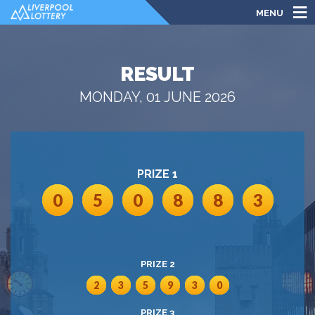
MENU
RESULT
MONDAY, 01 JUNE 2026
PRIZE 1
0
5
0
8
8
3
PRIZE 2
2
3
5
9
3
0
PRIZE 3