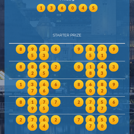
1
3
6
0
4
5
STARTER PRIZE
8
9
3
6
9
8
7
9
5
3
5
1
8
8
9
2
0
1
4
3
2
5
8
3
1
3
6
6
8
6
8
9
7
6
0
2
8
1
7
7
2
7
5
6
9
5
8
7
2
7
6
2
7
4
5
5
6
4
7
0