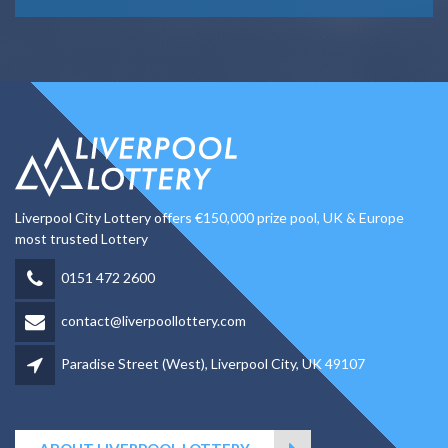
Liverpool City Lottery offers €150,000 prize pool, UK & Europe
most trusted Lottery
0151 472 2600
contact@liverpoollottery.com
Paradise Street (West), Liverpool City, UK 49107