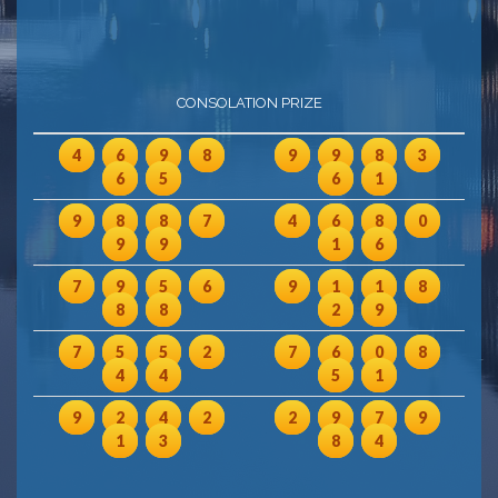
CONSOLATION PRIZE
4
6
9
8
9
9
8
3
6
5
6
1
9
8
8
7
4
6
8
0
9
9
1
6
7
9
5
6
9
1
1
8
8
8
2
9
7
5
5
2
7
6
0
8
4
4
5
1
9
2
4
2
2
9
7
9
1
3
8
4