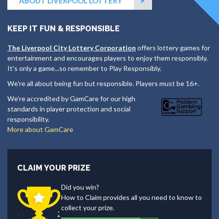
ABOUT LIVERPOOL LOTTERY
KEEP IT FUN & RESPONSIBLE
The Liverpool City Lottery Corporation
offers lottery games for
entertainment and encourages players to enjoy them responsibly.
It's only a game...so remember to Play Responsibly.
We're all about being fun but responsible. Players must be 16+.
We're accredited by GamCare for our high
standards in player protection and social
responsibility.
More about GamCare
CLAIM YOUR PRIZE
Did you win?
How to Claim provides all you need to know to
collect your prize.