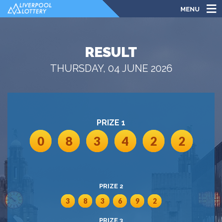
MENU
RESULT
THURSDAY, 04 JUNE 2026
PRIZE 1
0
8
3
4
2
2
PRIZE 2
3
8
3
6
9
2
PRIZE 3