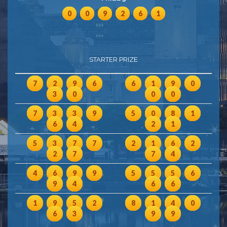
0
0
9
2
6
1
STARTER PRIZE
7
2
9
6
6
1
9
0
3
0
0
0
7
3
3
9
5
0
8
1
6
4
2
1
5
3
7
7
2
1
6
2
2
7
7
4
4
6
9
9
5
5
5
6
9
4
6
6
1
9
5
2
8
1
4
0
6
3
9
9