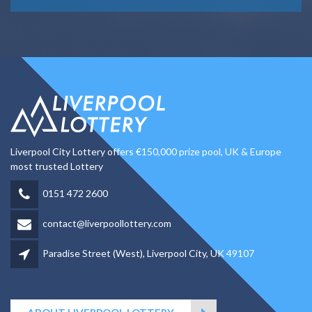
Liverpool City Lottery offers €150,000 prize pool, UK & Europe
most trusted Lottery
0151 472 2600
contact@liverpoollottery.com
Paradise Street (West), Liverpool City, UK 49107