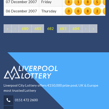
07 December 2007
Friday
8
1
8
5
6
06 December 2007
Thursday
0
0
8
2
4
«
‹
680
681
682
683
684
›
»
Liverpool City Lottery offers €150,000 prize pool, UK & Europe
most trusted Lottery
0151 472 2600