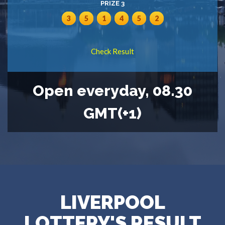
PRIZE 3
3
5
1
4
5
2
Check Result
Open everyday, 08.30
GMT(+1)
LIVERPOOL
LOTTERY'S RESULT