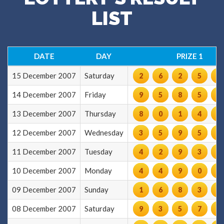
LIST
DATE
DAY
PRIZE 1
15 December 2007
Saturday
2
6
2
5
9
14 December 2007
Friday
9
5
8
5
2
13 December 2007
Thursday
8
0
1
4
0
12 December 2007
Wednesday
3
5
9
5
7
11 December 2007
Tuesday
4
2
9
3
7
10 December 2007
Monday
4
4
9
0
2
09 December 2007
Sunday
1
6
8
3
3
08 December 2007
Saturday
9
3
5
7
2