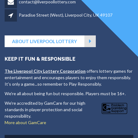
contact@liverpoollottery.com
Paradise Street (West), Liverpool City, UK 49107
ABOUT LIVERPOOL LOTTERY
KEEP IT FUN & RESPONSIBLE
The Liverpool City Lottery Corporation
offers lottery games for
entertainment and encourages players to enjoy them responsibly.
It's only a game...so remember to Play Responsibly.
We're all about being fun but responsible. Players must be 16+.
We're accredited by GamCare for our high
standards in player protection and social
responsibility.
More about GamCare