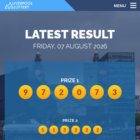
MENU
LATEST RESULT
FRIDAY, 07 AUGUST 2026
PRIZE 1
9
7
2
0
7
3
PRIZE 2
5
1
3
2
2
2