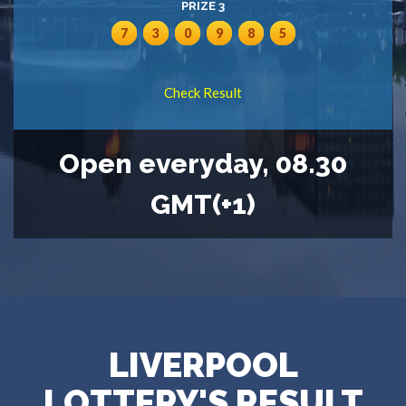
PRIZE 3
7
3
0
9
8
5
Check Result
Open everyday, 08.30
GMT(+1)
LIVERPOOL
LOTTERY'S RESULT