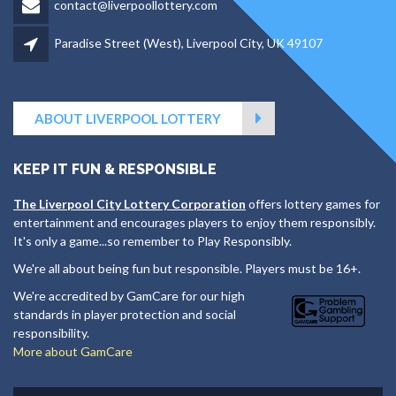
contact@liverpoollottery.com
Paradise Street (West), Liverpool City, UK 49107
ABOUT LIVERPOOL LOTTERY
KEEP IT FUN & RESPONSIBLE
The Liverpool City Lottery Corporation
offers lottery games for
entertainment and encourages players to enjoy them responsibly.
It's only a game...so remember to Play Responsibly.
We're all about being fun but responsible. Players must be 16+.
We're accredited by GamCare for our high
standards in player protection and social
responsibility.
More about GamCare