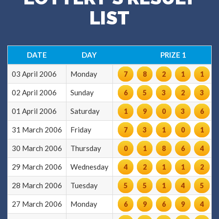
LIST
DATE
DAY
PRIZE 1
03 April 2006
Monday
7
8
2
1
1
02 April 2006
Sunday
6
5
3
2
3
01 April 2006
Saturday
1
9
0
3
6
31 March 2006
Friday
7
3
1
0
1
30 March 2006
Thursday
0
1
8
6
4
29 March 2006
Wednesday
4
2
1
1
2
28 March 2006
Tuesday
5
5
1
4
5
27 March 2006
Monday
6
9
6
9
4