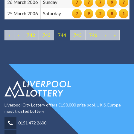
26 March 2006
Sunday
7
7
7
9
7
25 March 2006
Saturday
7
9
2
8
1
«
‹
742
743
744
745
746
›
»
Liverpool City Lottery offers €150,000 prize pool, UK & Europe
most trusted Lottery
0151 472 2600