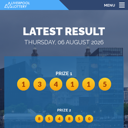
MENU
LATEST RESULT
THURSDAY, 06 AUGUST 2026
PRIZE 1
1
3
4
1
1
5
PRIZE 2
8
5
4
8
5
0