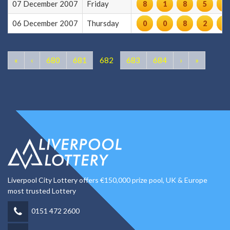
07 December 2007
Friday
8
1
8
5
6
06 December 2007
Thursday
0
0
8
2
4
«
‹
680
681
682
683
684
›
»
Liverpool City Lottery offers €150,000 prize pool, UK & Europe
most trusted Lottery
0151 472 2600