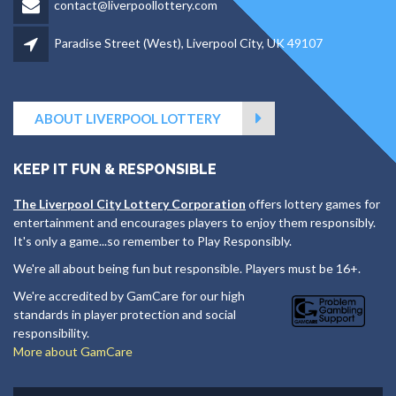
contact@liverpoollottery.com
Paradise Street (West), Liverpool City, UK 49107
ABOUT LIVERPOOL LOTTERY
KEEP IT FUN & RESPONSIBLE
The Liverpool City Lottery Corporation
offers lottery games for
entertainment and encourages players to enjoy them responsibly.
It's only a game...so remember to Play Responsibly.
We're all about being fun but responsible. Players must be 16+.
We're accredited by GamCare for our high
standards in player protection and social
responsibility.
More about GamCare