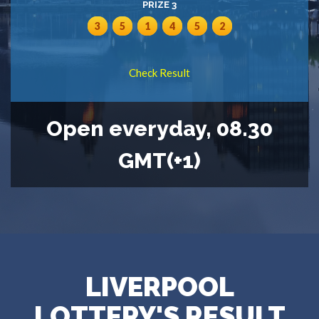
PRIZE 3
3
5
1
4
5
2
Check Result
Open everyday, 08.30
GMT(+1)
LIVERPOOL
LOTTERY'S RESULT