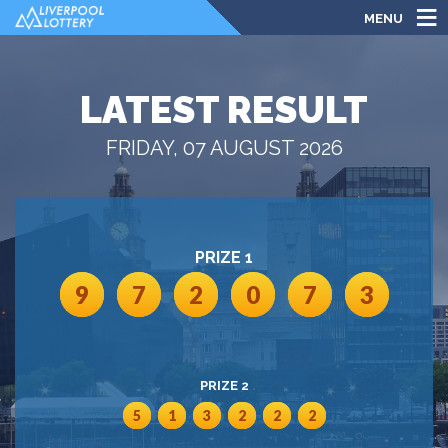
MENU
LATEST RESULT
FRIDAY, 07 AUGUST 2026
PRIZE 1
9
7
2
0
7
3
PRIZE 2
5
1
3
2
2
2