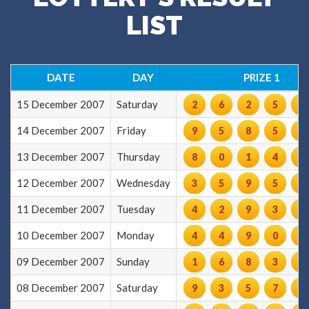
LIST
DATE
DAY
PRIZE 1
15 December 2007
Saturday
2
6
2
5
9
14 December 2007
Friday
9
5
8
5
2
13 December 2007
Thursday
8
0
1
4
0
12 December 2007
Wednesday
3
5
9
5
7
11 December 2007
Tuesday
4
2
9
3
7
10 December 2007
Monday
4
4
9
0
2
09 December 2007
Sunday
1
6
8
3
3
08 December 2007
Saturday
9
3
5
7
2