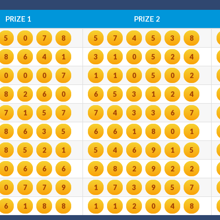
PRIZE 1
PRIZE 2
5
0
7
8
5
7
4
5
3
8
8
6
4
1
3
1
0
5
2
4
0
0
0
7
1
1
0
5
0
2
8
2
6
0
6
5
3
1
2
4
7
1
5
7
7
4
3
3
6
7
8
6
3
5
6
6
1
8
0
1
8
5
2
1
5
4
6
9
1
5
0
6
6
6
9
8
2
9
2
2
0
7
7
9
1
7
3
9
5
7
6
1
8
8
1
1
2
0
4
8