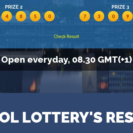
PRIZE 2
PRIZE 3
4
8
5
0
7
3
0
9
Check Result
Open everyday, 08.30 GMT(+1)
OL LOTTERY'S RES