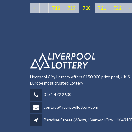
«
‹
718
719
720
721
722
›
Liverpool City Lottery offers €150,000 prize pool, UK &
Europe most trusted Lottery
0151 472 2600
contact@liverpoollottery.com
Paradise Street (West), Liverpool City, UK 4910