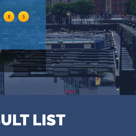
8
5
ULT LIST