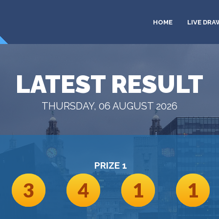
HOME
LIVE DRA
LATEST RESULT
THURSDAY, 06 AUGUST 2026
PRIZE 1
3
4
1
1