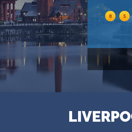
8
5
LIVERPO