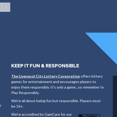
»
KEEP IT FUN & RESPONSIBLE
The Liverpool City Lottery Corporation
offers lottery
games for entertainment and encourages players to
enjoy them responsibly. It's only a game...so remember to
Play Responsibly.
We're all about being fun but responsible. Players must
7
be 16+.
We're accredited by GamCare for our