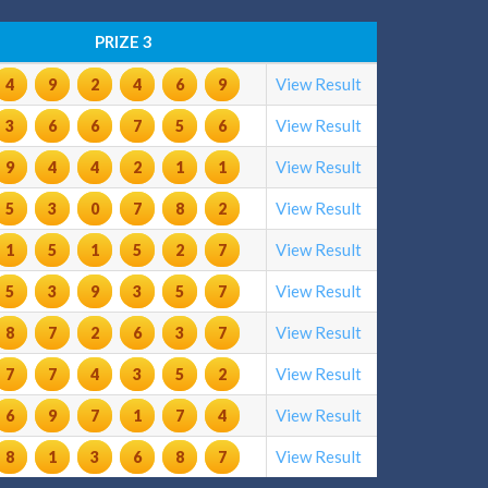
PRIZE 3
View Result
4
9
2
4
6
9
View Result
3
6
6
7
5
6
View Result
9
4
4
2
1
1
View Result
5
3
0
7
8
2
View Result
1
5
1
5
2
7
View Result
5
3
9
3
5
7
View Result
8
7
2
6
3
7
View Result
7
7
4
3
5
2
View Result
6
9
7
1
7
4
View Result
8
1
3
6
8
7