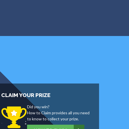
CLAIM YOUR PRIZE
Did you win?
How to Claim provides all you need
to know to collect your prize.