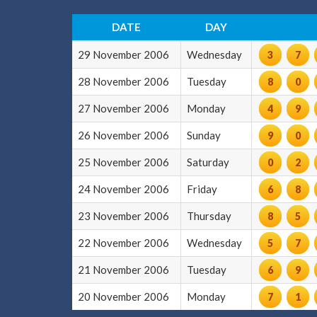
DATE
DAY
29 November 2006
Wednesday
3
7
28 November 2006
Tuesday
8
0
27 November 2006
Monday
4
9
26 November 2006
Sunday
9
0
25 November 2006
Saturday
0
2
24 November 2006
Friday
6
8
23 November 2006
Thursday
8
5
22 November 2006
Wednesday
5
7
21 November 2006
Tuesday
6
9
20 November 2006
Monday
7
1