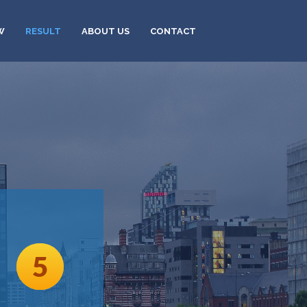
W
RESULT
ABOUT US
CONTACT
5