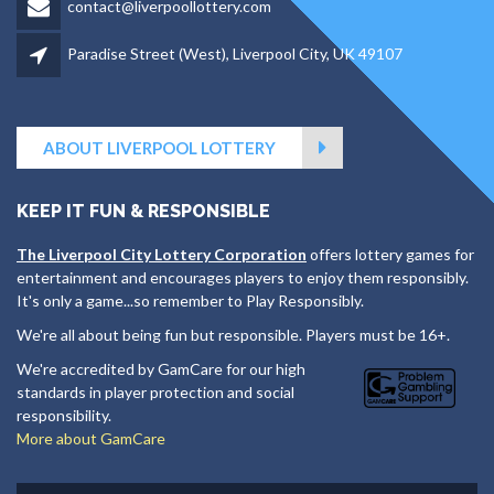
contact@liverpoollottery.com
Paradise Street (West), Liverpool City, UK 49107
ABOUT LIVERPOOL LOTTERY
KEEP IT FUN & RESPONSIBLE
The Liverpool City Lottery Corporation
offers lottery games for
entertainment and encourages players to enjoy them responsibly.
It's only a game...so remember to Play Responsibly.
We're all about being fun but responsible. Players must be 16+.
We're accredited by GamCare for our high
standards in player protection and social
responsibility.
More about GamCare