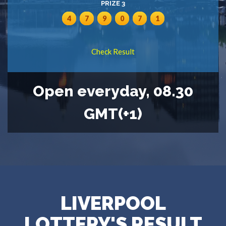
PRIZE 3
4
7
9
0
7
1
Check Result
Open everyday, 08.30
GMT(+1)
LIVERPOOL
LOTTERY'S RESULT