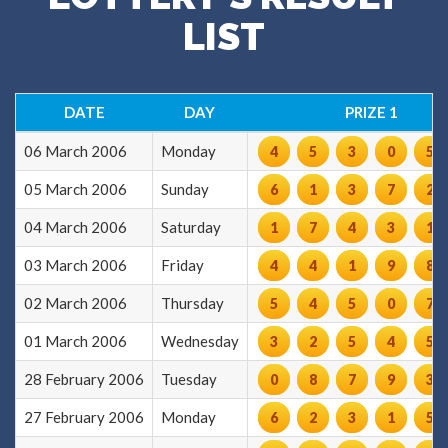
LIST
DATE
DAY
PRIZE 1
06 March 2006
Monday
4
5
3
0
5
05 March 2006
Sunday
6
1
3
7
2
04 March 2006
Saturday
1
7
4
3
1
03 March 2006
Friday
4
4
1
9
8
02 March 2006
Thursday
5
4
5
0
7
01 March 2006
Wednesday
3
2
5
4
5
28 February 2006
Tuesday
0
8
7
9
3
27 February 2006
Monday
6
2
3
1
5