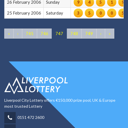
26 February 2006
Sunday
9
4
5
1
9
25 February 2006
Saturday
3
5
0
0
5
«
‹
745
746
747
748
749
›
»
Liverpool City Lottery offers €150,000 prize pool, UK & Europe
most trusted Lottery
0151 472 2600