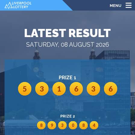
MENU
LATEST RESULT
SATURDAY, 08 AUGUST 2026
PRIZE 1
5
3
1
6
3
6
PRIZE 2
8
9
3
0
8
4